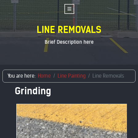
LINE REMOVALS
Brief Description here
You are here:
Home
Line Painting
Line Removals
Grinding