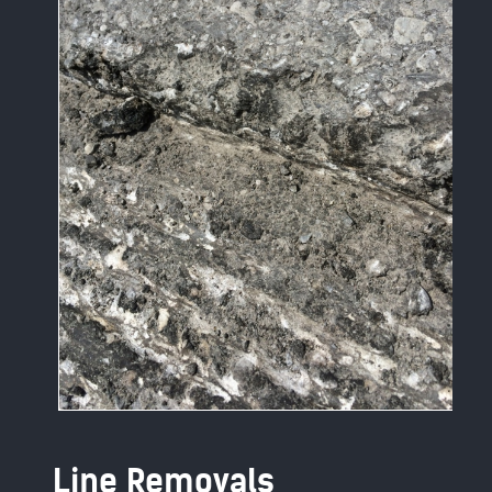
Line Removals