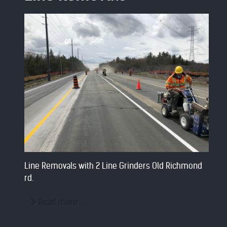
Line Removals with 2 Line Grinders Old Richmond
rd.
Read more …