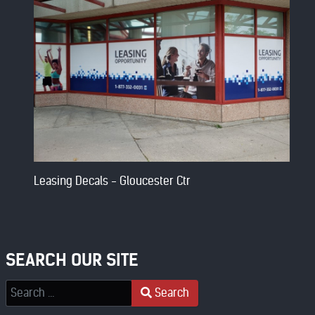
Leasing Decals - Gloucester Ctr
SEARCH OUR SITE
Search
Search