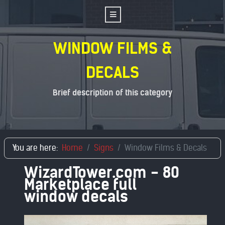
WINDOW FILMS &
DECALS
Brief description of this category
You are here:
Home
Signs
Window Films & Decals
WizardTower.com - 80
Marketplace full
window decals