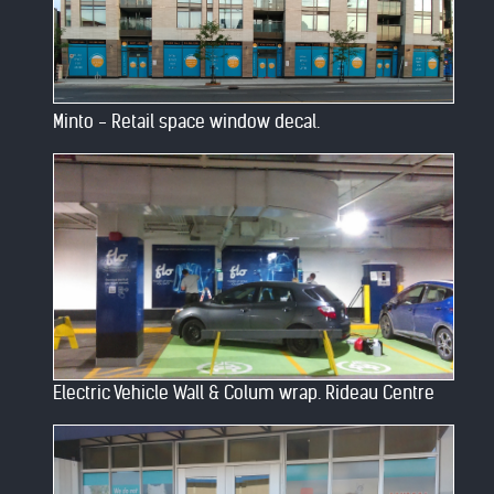
Minto - Retail space window decal.
Electric Vehicle Wall & Colum wrap. Rideau Centre