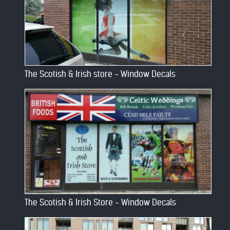
The Scotish & Irish store - Window Decals
The Scotish & Irish Store - Window Decals