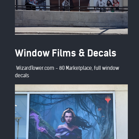
Window Films & Decals
WizardTower.com - 80 Marketplace, full window
decals