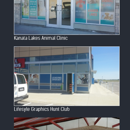
Kanata Lakes Animal Clinic
Lifesyle Graphics Hunt Club