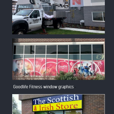
Goodlife Fitness window graphics